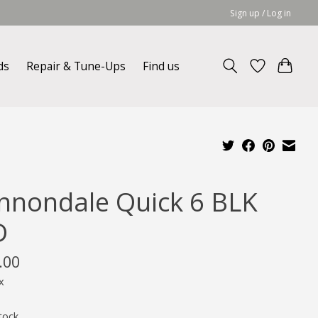
Sign up / Log in
ds
Repair & Tune-Ups
Find us
nnondale Quick 6 BLK
D
.00
x
tock