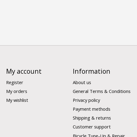
My account
Information
Register
About us
My orders
General Terms & Conditions
My wishlist
Privacy policy
Payment methods
Shipping & returns
Customer support
Bicycle Tune-Up & Repair