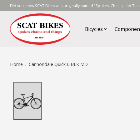
Did you know SCAT Bikes was originally named "Spokes, Chains, and Thing
Bicycles
Componen
Home
/
Cannondale Quick 6 BLK MD
Product image slideshow Items