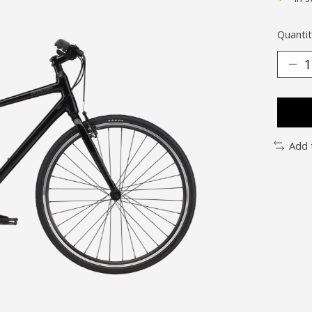
Quantit
Add 