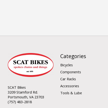
Categories
Bicycles
Components
Car Racks
Accessories
SCAT Bikes
3209 Stamford Rd.
Tools & Lube
Portsmouth, VA 23703
(757) 483-2818