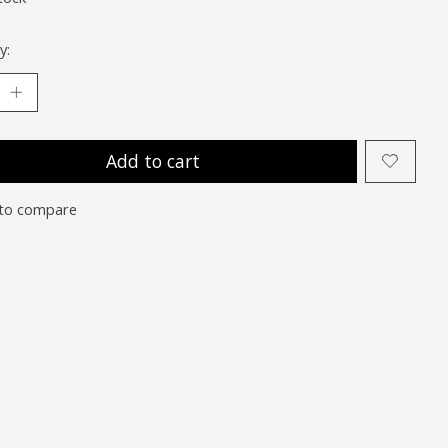
y:
Add to cart
to compare