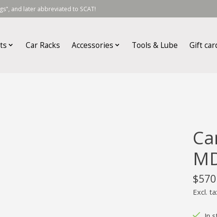
s", and later abbreviated to SCAT!
ts
Car Racks
Accessories
Tools & Lube
Gift car
Ca
M
$570
Excl. ta
In s