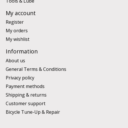
Tools & Lube
My account
Register
My orders
My wishlist
Information
About us
General Terms & Conditions
Privacy policy
Payment methods
Shipping & returns
Customer support
Bicycle Tune-Up & Repair