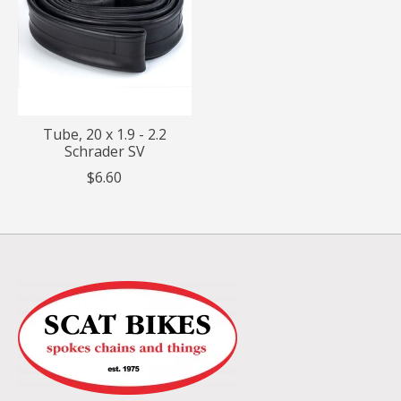
Tube, 20 x 1.9 - 2.2
Schrader SV
$6.60