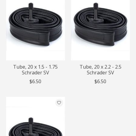
Tube, 20 x 1.5 - 1.75
Tube, 20 x 2.2 - 2.5
Schrader SV
Schrader SV
$6.50
$6.50