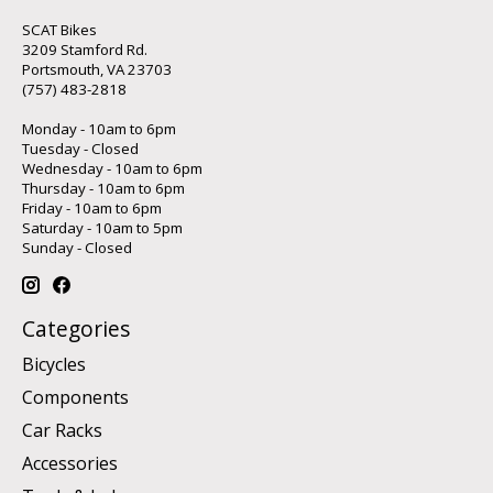
SCAT Bikes
3209 Stamford Rd.
Portsmouth, VA 23703
(757) 483-2818
Monday - 10am to 6pm
Tuesday - Closed
Wednesday - 10am to 6pm
Thursday - 10am to 6pm
Friday - 10am to 6pm
Saturday - 10am to 5pm
Sunday - Closed
Categories
Bicycles
Components
Car Racks
Accessories