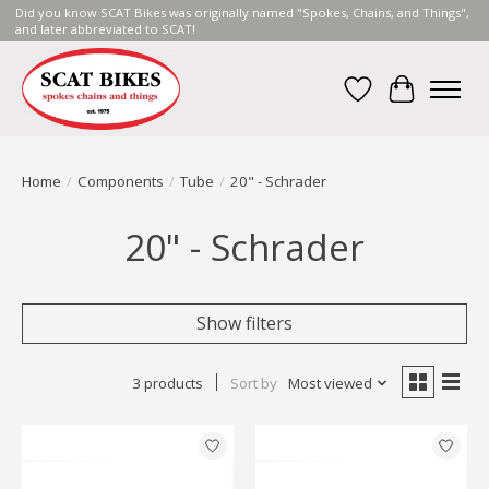
Did you know SCAT Bikes was originally named "Spokes, Chains, and Things",
and later abbreviated to SCAT!
Wish List
Cart
Home
/
Components
/
Tube
/
20" - Schrader
20" - Schrader
Show filters
3 products
Sort by
Most viewed