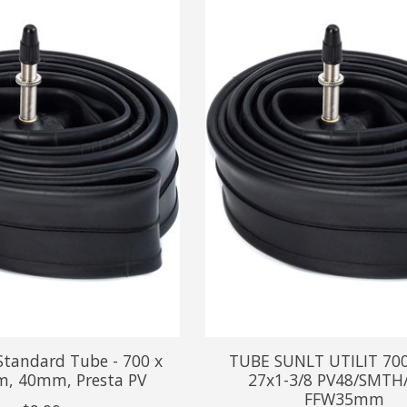
Standard Tube - 700 x
TUBE SUNLT UTILIT 70
, 40mm, Presta PV
27x1-3/8 PV48/SMTH
FFW35mm