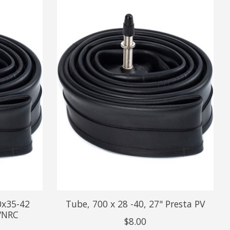
0x35-42
Tube, 700 x 28 -40, 27" Presta PV
/NRC
$8.00