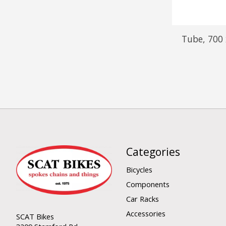
Tube, 700
Categories
Bicycles
Components
Car Racks
Accessories
SCAT Bikes