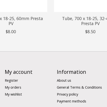
 x 18-25, 60mm Presta
Tube, 700 x 18-25, 3
PV
Presta PV
$8.00
$8.50
My account
Information
Register
About us
My orders
General Terms & Conditions
My wishlist
Privacy policy
Payment methods