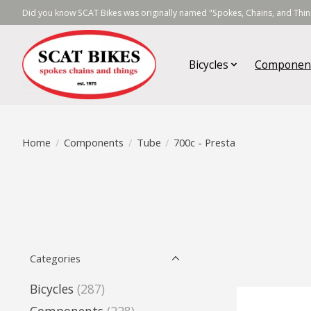
Did you know SCAT Bikes was originally named "Spokes, Chains, and Thing
Bicycles
Componen
Home
/
Components
/
Tube
/
700c - Presta
Categories
Bicycles
(287)