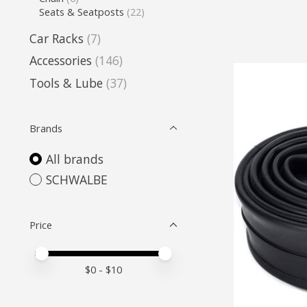
Seats & Seatposts
(22)
Car Racks
(7)
Accessories
(146)
Tools & Lube
(37)
Brands
All brands
SCHWALBE
Price
Price minimum value
Price maximum value
$
0
- $
10