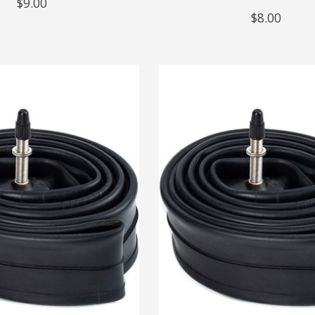
$9.00
$8.00