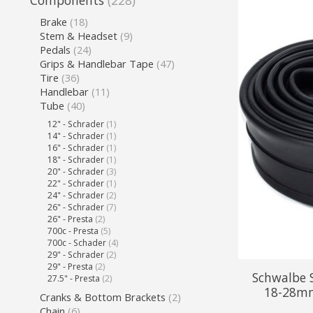
Components
(228)
Brake
(18)
Stem & Headset
(9)
Pedals
(24)
Grips & Handlebar Tape
(47)
Tire
(36)
Handlebar
(11)
Tube
(40)
12" - Schrader
(1)
14" - Schrader
(1)
16" - Schrader
(1)
18" - Schrader
(1)
20" - Schrader
(3)
22" - Schrader
(1)
24" - Schrader
(2)
26" - Schrader
(7)
26" - Presta
(2)
700c - Presta
(5)
700c - Schader
(4)
29" - Schrader
(2)
29" - Presta
(2)
Schwalbe 
27.5" - Presta
(2)
18-28mm
Cranks & Bottom Brackets
(2)
Chain
(6)