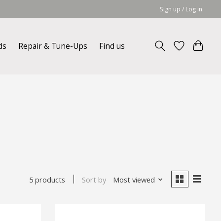
Sign up / Log in
ds
Repair & Tune-Ups
Find us
Sort by
Most viewed
5 products