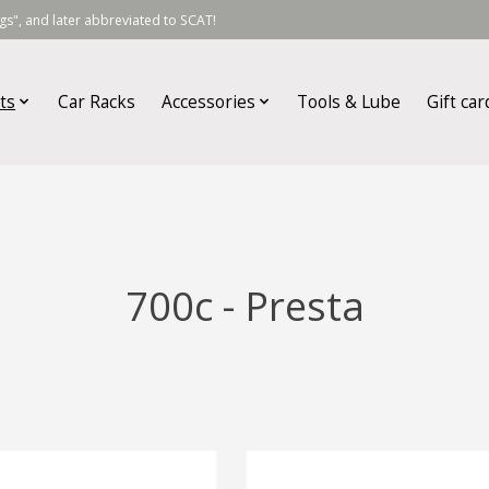
s", and later abbreviated to SCAT!
ts
Car Racks
Accessories
Tools & Lube
Gift car
700c - Presta