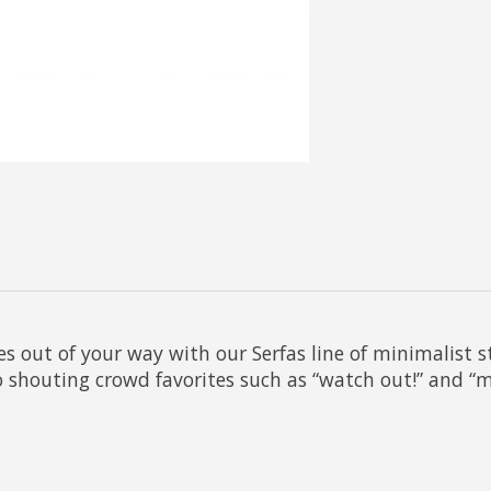
s out of your way with our Serfas line of minimalist 
o shouting crowd favorites such as “watch out!” and “mov