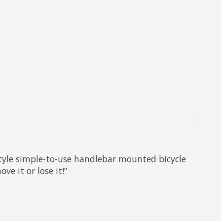
style simple-to-use handlebar mounted bicycle
e it or lose it!”