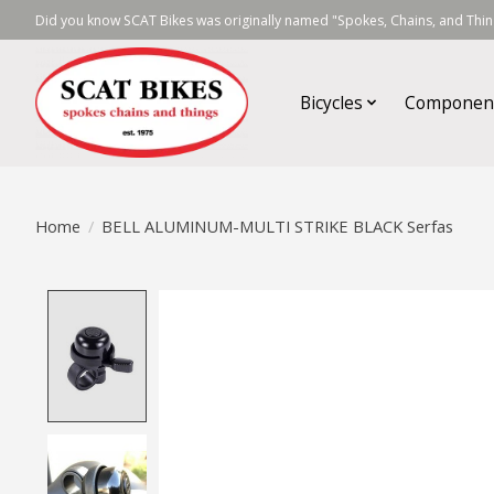
Did you know SCAT Bikes was originally named "Spokes, Chains, and Thing
Bicycles
Componen
Home
/
BELL ALUMINUM-MULTI STRIKE BLACK Serfas
Product image slideshow Items