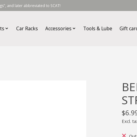
s", and later abbreviated to SCAT!
ts
Car Racks
Accessories
Tools & Lube
Gift car
BE
ST
$6.9
Excl. ta
Out