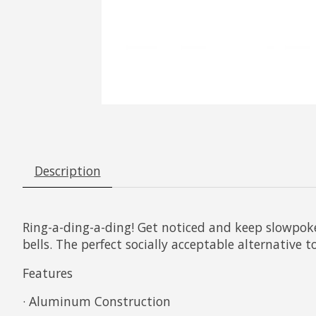
Description
Ring-a-ding-a-ding! Get noticed and keep slowpoke
bells. The perfect socially acceptable alternative t
Features
· Aluminum Construction