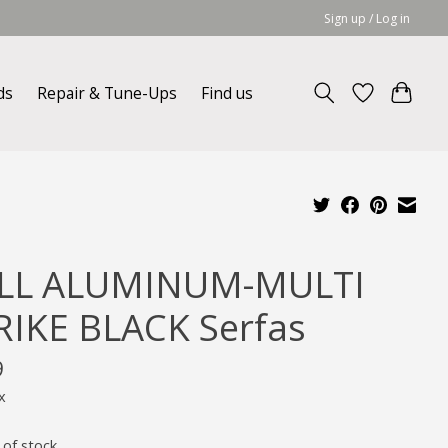
Sign up / Log in
ds
Repair & Tune-Ups
Find us
LL ALUMINUM-MULTI
RIKE BLACK Serfas
9
x
 of stock