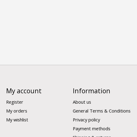
My account
Information
Register
About us
My orders
General Terms & Conditions
My wishlist
Privacy policy
Payment methods