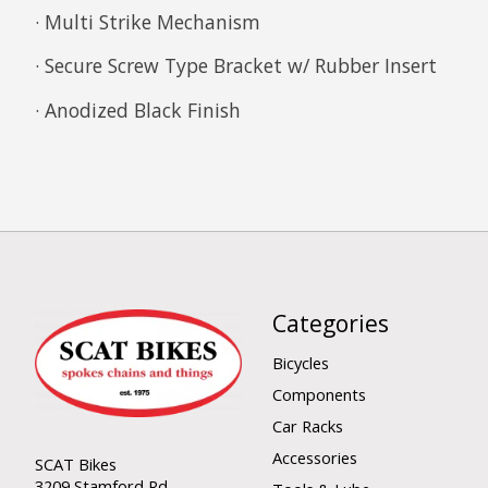
· Multi Strike Mechanism
· Secure Screw Type Bracket w/ Rubber Insert
· Anodized Black Finish
Categories
Bicycles
Components
Car Racks
Accessories
SCAT Bikes
3209 Stamford Rd.