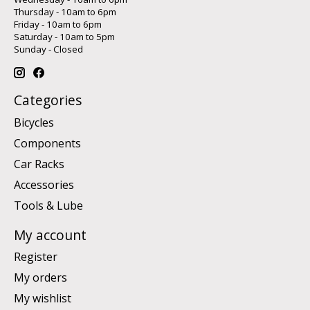
Thursday - 10am to 6pm
Friday - 10am to 6pm
Saturday - 10am to 5pm
Sunday - Closed
Categories
Bicycles
Components
Car Racks
Accessories
Tools & Lube
My account
Register
My orders
My wishlist