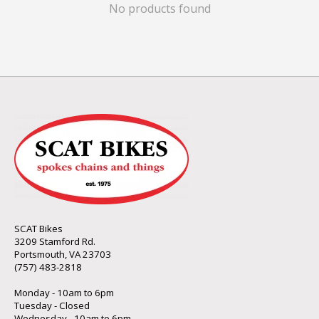
No products found
SCAT Bikes
3209 Stamford Rd.
Portsmouth, VA 23703
(757) 483-2818
Monday - 10am to 6pm
Tuesday - Closed
Wednesday - 10am to 6pm