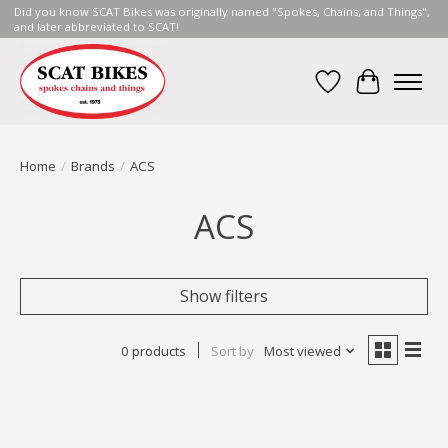
Did you know SCAT Bikes was originally named "Spokes, Chains, and Things",
and later abbreviated to SCAT!
Wish List
Cart
Home
/
Brands
/
ACS
ACS
Show filters
0 products
Sort by
Most viewed