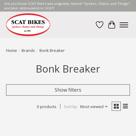
Did you know SCAT Bikes was originally named "Spokes, Chains, and Things",
and later abbreviated to SCAT!
Wish List
Cart
Home
/
Brands
/
Bonk Breaker
Bonk Breaker
Show filters
0 products
Sort by
Most viewed