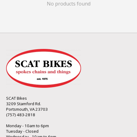
No products found
SCAT Bikes
3209 Stamford Rd.
Portsmouth, VA 23703
(757) 483-2818
Monday - 10am to 6pm
Tuesday - Closed
Wednesday - 10am to 6pm