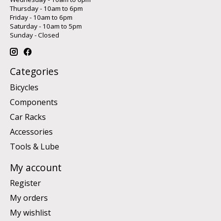
Thursday - 10am to 6pm
Friday - 10am to 6pm
Saturday - 10am to 5pm
Sunday - Closed
Categories
Bicycles
Components
Car Racks
Accessories
Tools & Lube
My account
Register
My orders
My wishlist