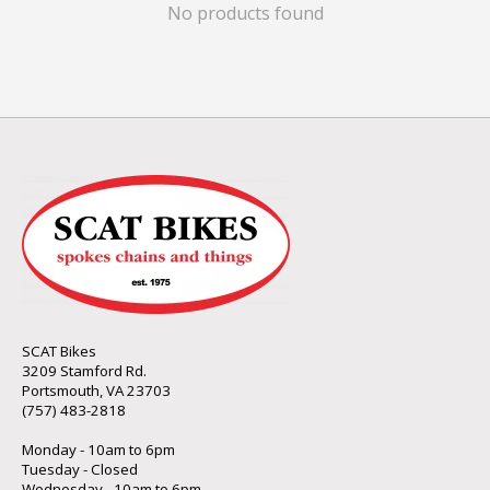
No products found
SCAT Bikes
3209 Stamford Rd.
Portsmouth, VA 23703
(757) 483-2818
Monday - 10am to 6pm
Tuesday - Closed
Wednesday - 10am to 6pm