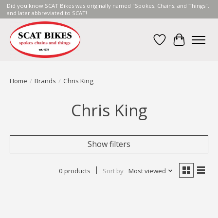
Did you know SCAT Bikes was originally named "Spokes, Chains, and Things",
and later abbreviated to SCAT!
Wish List
Cart
Home
/
Brands
/
Chris King
Chris King
Show filters
0 products
Sort by
Most viewed