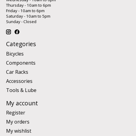
Thursday - 10am to 6pm
Friday - 10am to 6pm
Saturday - 10am to 5pm
Sunday - Closed
Categories
Bicycles
Components
Car Racks
Accessories
Tools & Lube
My account
Register
My orders
My wishlist