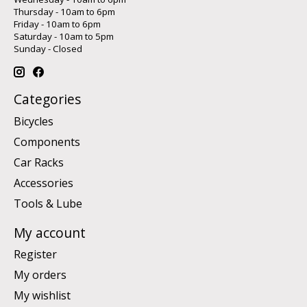
Thursday - 10am to 6pm
Friday - 10am to 6pm
Saturday - 10am to 5pm
Sunday - Closed
Categories
Bicycles
Components
Car Racks
Accessories
Tools & Lube
My account
Register
My orders
My wishlist