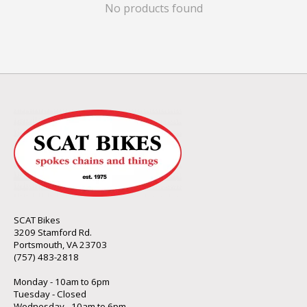
No products found
SCAT Bikes
3209 Stamford Rd.
Portsmouth, VA 23703
(757) 483-2818
Monday - 10am to 6pm
Tuesday - Closed
Wednesday - 10am to 6pm