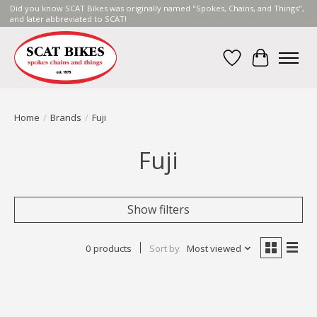
Did you know SCAT Bikes was originally named "Spokes, Chains, and Things",
and later abbreviated to SCAT!
Wish List
Cart
Home
/
Brands
/
Fuji
Fuji
Show filters
0 products
Sort by
Most viewed