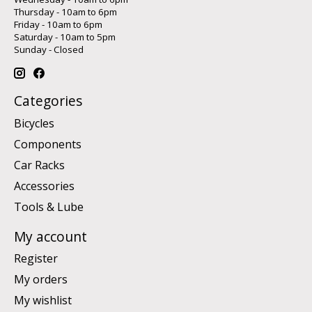
Thursday - 10am to 6pm
Friday - 10am to 6pm
Saturday - 10am to 5pm
Sunday - Closed
Categories
Bicycles
Components
Car Racks
Accessories
Tools & Lube
My account
Register
My orders
My wishlist