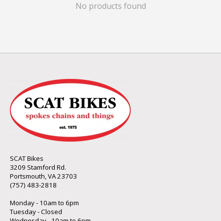
No products found
SCAT Bikes
3209 Stamford Rd.
Portsmouth, VA 23703
(757) 483-2818
Monday - 10am to 6pm
Tuesday - Closed
Wednesday - 10am to 6pm