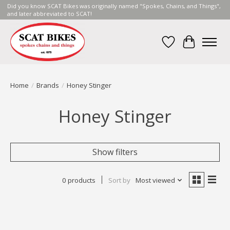
Did you know SCAT Bikes was originally named "Spokes, Chains, and Things",
and later abbreviated to SCAT!
Wish List
Cart
Home
/
Brands
/
Honey Stinger
Honey Stinger
Show filters
0 products
Sort by
Most viewed