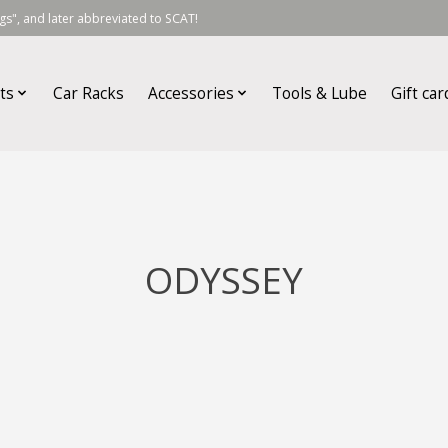
s", and later abbreviated to SCAT!
ts
Car Racks
Accessories
Tools & Lube
Gift car
ODYSSEY