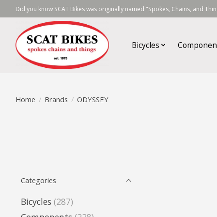
Did you know SCAT Bikes was originally named "Spokes, Chains, and Thing
Bicycles
Componen
Home
/
Brands
/
ODYSSEY
Categories
Bicycles
(287)