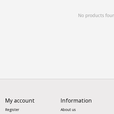
No products fou
My account
Information
Register
About us