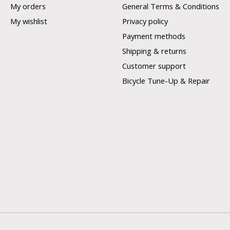
My orders
General Terms & Conditions
My wishlist
Privacy policy
Payment methods
Shipping & returns
Customer support
Bicycle Tune-Up & Repair