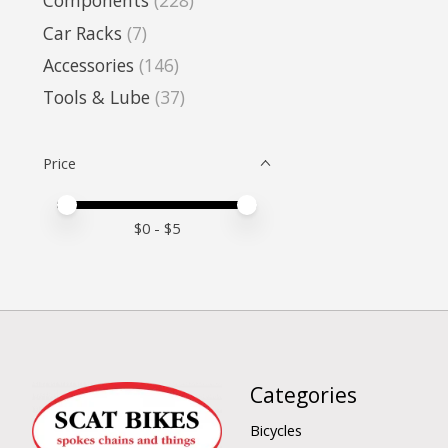
Components
(228)
Car Racks
(7)
Accessories
(146)
Tools & Lube
(37)
Price
Price minimum value
Price maximum value
$
0
- $
5
Categories
Bicycles