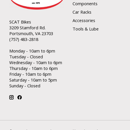
Components
Car Racks
Accessories
SCAT Bikes
3209 Stamford Rd.
Tools & Lube
Portsmouth, VA 23703
(757) 483-2818
Monday - 10am to 6pm
Tuesday - Closed
Wednesday - 10am to 6pm
Thursday - 10am to 6pm
Friday - 10am to 6pm
Saturday - 10am to 5pm
Sunday - Closed