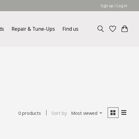
Sign up / Log in
ds
Repair & Tune-Ups
Find us
Sort by
Most viewed
0 products