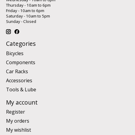
Thursday - 10am to 6pm
Friday - 10am to 6pm
Saturday - 10am to 5pm
Sunday - Closed
Categories
Bicycles
Components
Car Racks
Accessories
Tools & Lube
My account
Register
My orders
My wishlist