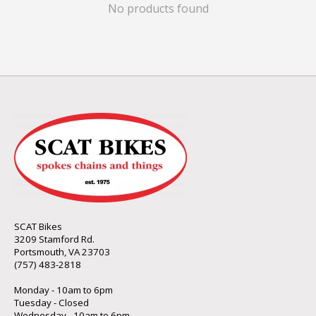
No products found
SCAT Bikes
3209 Stamford Rd.
Portsmouth, VA 23703
(757) 483-2818
Monday - 10am to 6pm
Tuesday - Closed
Wednesday - 10am to 6pm