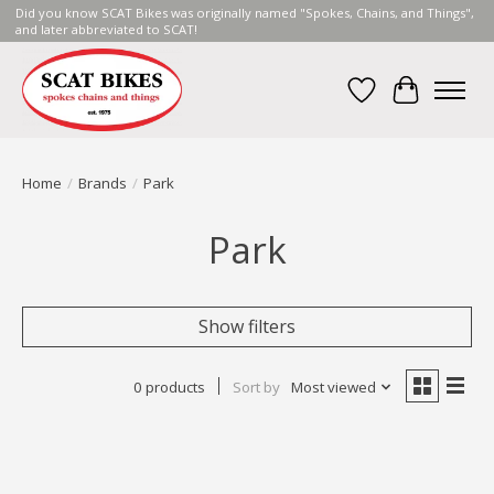
Did you know SCAT Bikes was originally named "Spokes, Chains, and Things",
and later abbreviated to SCAT!
Wish List
Cart
Home
/
Brands
/
Park
Park
Show filters
0 products
Sort by
Most viewed