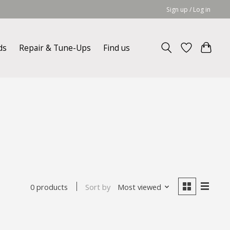
Sign up / Log in
ds
Repair & Tune-Ups
Find us
Sort by
Most viewed
0 products