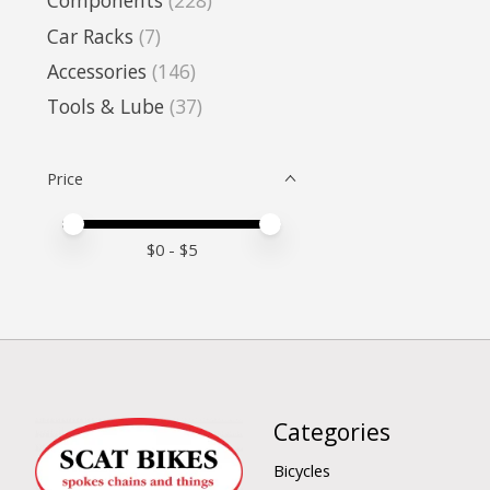
Components
(228)
Car Racks
(7)
Accessories
(146)
Tools & Lube
(37)
Price
Price minimum value
Price maximum value
$
0
- $
5
Categories
Bicycles