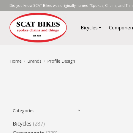
Did you know SCAT Bikes was originally named "Spokes, Chains, and Thing
Bicycles
Componen
Home
/
Brands
/
Profile Design
Categories
Bicycles
(287)