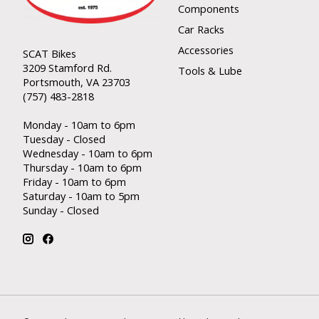
Components
Car Racks
Accessories
SCAT Bikes
3209 Stamford Rd.
Tools & Lube
Portsmouth, VA 23703
(757) 483-2818
Monday - 10am to 6pm
Tuesday - Closed
Wednesday - 10am to 6pm
Thursday - 10am to 6pm
Friday - 10am to 6pm
Saturday - 10am to 5pm
Sunday - Closed