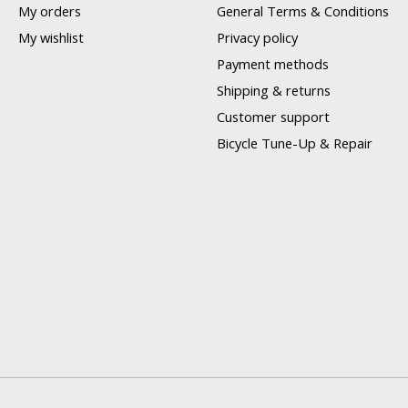
My orders
General Terms & Conditions
My wishlist
Privacy policy
Payment methods
Shipping & returns
Customer support
Bicycle Tune-Up & Repair