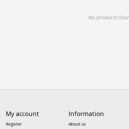
No products fou
My account
Information
Register
About us