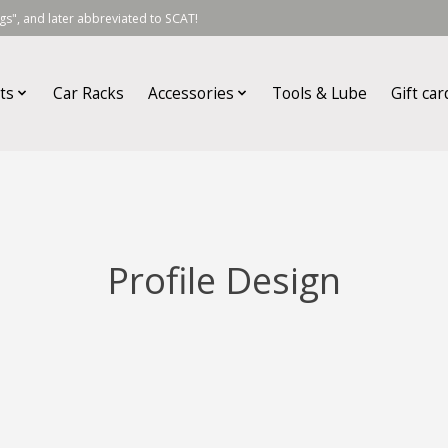
s", and later abbreviated to SCAT!
ts
Car Racks
Accessories
Tools & Lube
Gift car
Profile Design