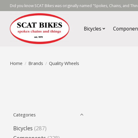
Did you know SCAT Bikes was originally named "Spokes, Chains, and Thing
Bicycles
Componen
Home
/
Brands
/
Quality Wheels
Categories
Bicycles
(287)