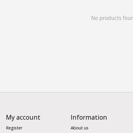
No products fou
My account
Information
Register
About us