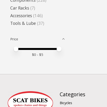
Components
(228)
Car Racks
(7)
Accessories
(146)
Tools & Lube
(37)
Price
Price minimum value
Price maximum value
$
0
- $
5
Categories
Bicycles