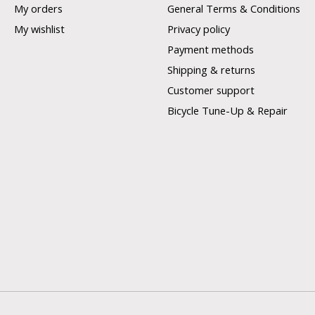
My orders
General Terms & Conditions
My wishlist
Privacy policy
Payment methods
Shipping & returns
Customer support
Bicycle Tune-Up & Repair