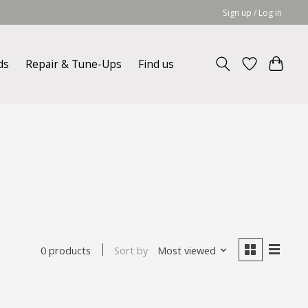
Sign up / Log in
ds
Repair & Tune-Ups
Find us
Sort by
Most viewed
0 products