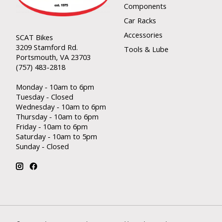
Components
Car Racks
Accessories
SCAT Bikes
3209 Stamford Rd.
Tools & Lube
Portsmouth, VA 23703
(757) 483-2818
Monday - 10am to 6pm
Tuesday - Closed
Wednesday - 10am to 6pm
Thursday - 10am to 6pm
Friday - 10am to 6pm
Saturday - 10am to 5pm
Sunday - Closed