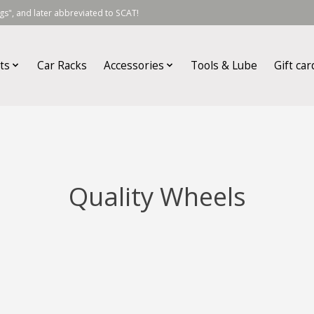
s", and later abbreviated to SCAT!
ts
Car Racks
Accessories
Tools & Lube
Gift car
Quality Wheels