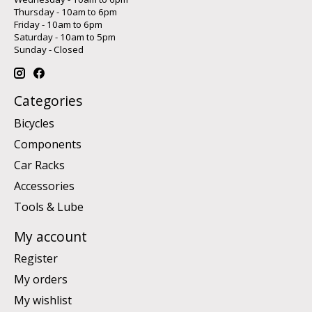
Thursday - 10am to 6pm
Friday - 10am to 6pm
Saturday - 10am to 5pm
Sunday - Closed
Categories
Bicycles
Components
Car Racks
Accessories
Tools & Lube
My account
Register
My orders
My wishlist