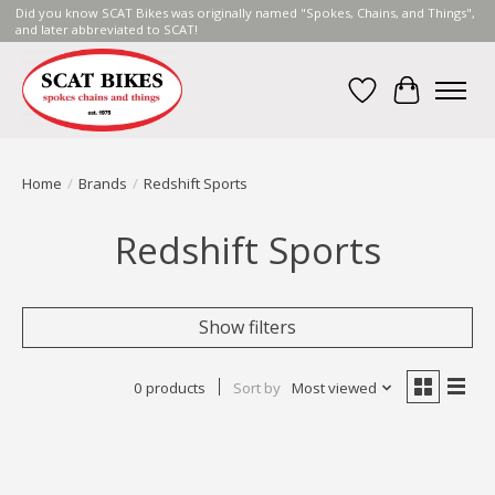
Did you know SCAT Bikes was originally named "Spokes, Chains, and Things",
and later abbreviated to SCAT!
Wish List
Cart
Home
/
Brands
/
Redshift Sports
Redshift Sports
Show filters
0 products
Sort by
Most viewed