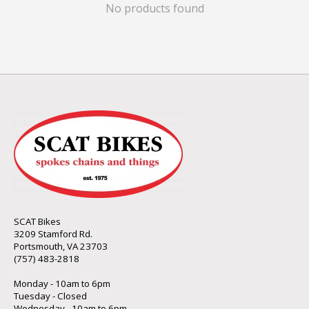
No products found
SCAT Bikes
3209 Stamford Rd.
Portsmouth, VA 23703
(757) 483-2818
Monday - 10am to 6pm
Tuesday - Closed
Wednesday - 10am to 6pm