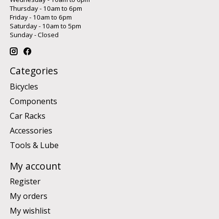
Thursday - 10am to 6pm
Friday - 10am to 6pm
Saturday - 10am to 5pm
Sunday - Closed
Categories
Bicycles
Components
Car Racks
Accessories
Tools & Lube
My account
Register
My orders
My wishlist