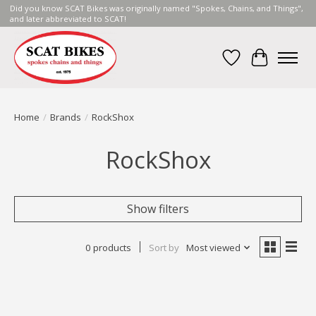
Did you know SCAT Bikes was originally named "Spokes, Chains, and Things",
and later abbreviated to SCAT!
Wish List
Cart
Home
/
Brands
/
RockShox
RockShox
Show filters
0 products
Sort by
Most viewed