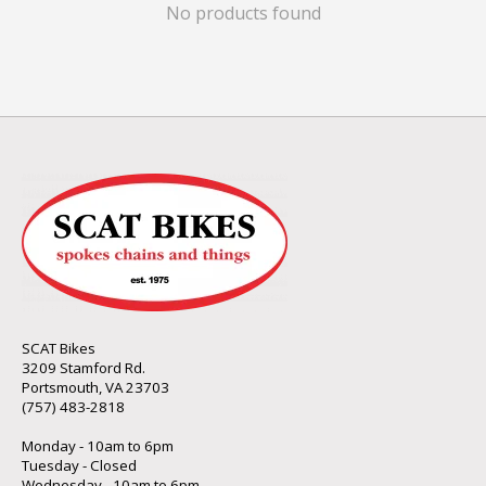
No products found
SCAT Bikes
3209 Stamford Rd.
Portsmouth, VA 23703
(757) 483-2818
Monday - 10am to 6pm
Tuesday - Closed
Wednesday - 10am to 6pm