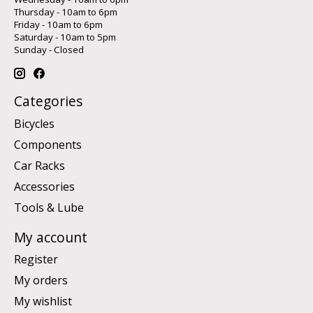
Thursday - 10am to 6pm
Friday - 10am to 6pm
Saturday - 10am to 5pm
Sunday - Closed
Categories
Bicycles
Components
Car Racks
Accessories
Tools & Lube
My account
Register
My orders
My wishlist