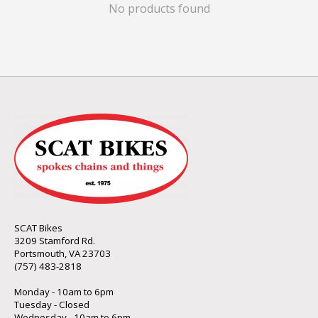
No products found
SCAT Bikes
3209 Stamford Rd.
Portsmouth, VA 23703
(757) 483-2818
Monday - 10am to 6pm
Tuesday - Closed
Wednesday - 10am to 6pm