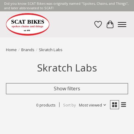
Did you know SCAT Bikes was originally named "Spokes, Chains, and Things",
and later abbreviated to SCAT!
Wish List
Cart
Home
/
Brands
/
Skratch Labs
Skratch Labs
Show filters
0 products
Sort by
Most viewed