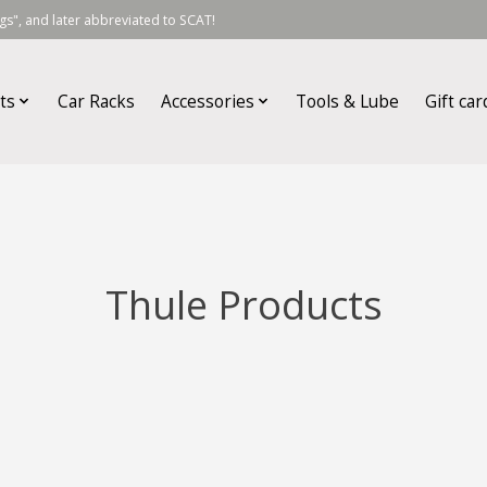
s", and later abbreviated to SCAT!
ts
Car Racks
Accessories
Tools & Lube
Gift car
Thule Products