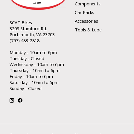
Components
Car Racks
Accessories
SCAT Bikes
3209 Stamford Rd.
Tools & Lube
Portsmouth, VA 23703
(757) 483-2818
Monday - 10am to 6pm
Tuesday - Closed
Wednesday - 10am to 6pm
Thursday - 10am to 6pm
Friday - 10am to 6pm
Saturday - 10am to 5pm
Sunday - Closed