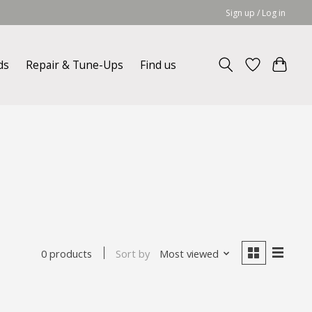
Sign up / Log in
ds
Repair & Tune-Ups
Find us
Sort by
Most viewed
0 products