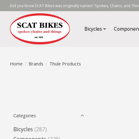
Did you know SCAT Bikes was originally named "Spokes, Chains, and Thing
Bicycles
Componen
Home
/
Brands
/
Thule Products
Categories
Bicycles
(287)