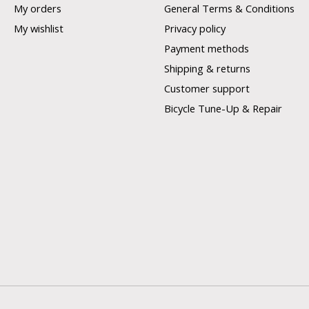
My orders
General Terms & Conditions
My wishlist
Privacy policy
Payment methods
Shipping & returns
Customer support
Bicycle Tune-Up & Repair