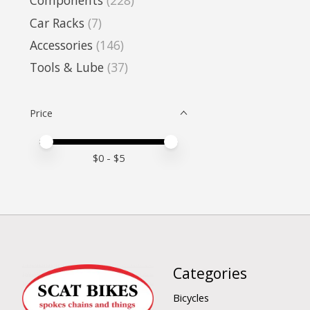
Components
(228)
Car Racks
(7)
Accessories
(146)
Tools & Lube
(37)
Price
Price minimum value
Price maximum value
$
0
- $
5
Categories
Bicycles