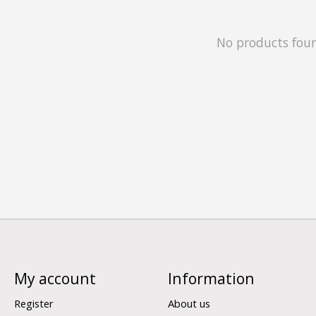
No products fou
My account
Information
Register
About us