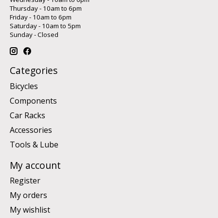
Thursday - 10am to 6pm
Friday - 10am to 6pm
Saturday - 10am to 5pm
Sunday - Closed
Categories
Bicycles
Components
Car Racks
Accessories
Tools & Lube
My account
Register
My orders
My wishlist