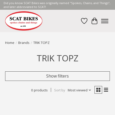
Did you know SCAT Bikes was originally named "Spokes, Chains, and Things",
and later abbreviated to SCAT!
Wish List
Cart
Home
/
Brands
/
TRIK TOPZ
TRIK TOPZ
Show filters
0 products
Sort by
Most viewed