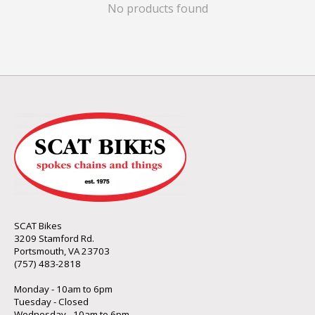
No products found
SCAT Bikes
3209 Stamford Rd.
Portsmouth, VA 23703
(757) 483-2818
Monday - 10am to 6pm
Tuesday - Closed
Wednesday - 10am to 6pm