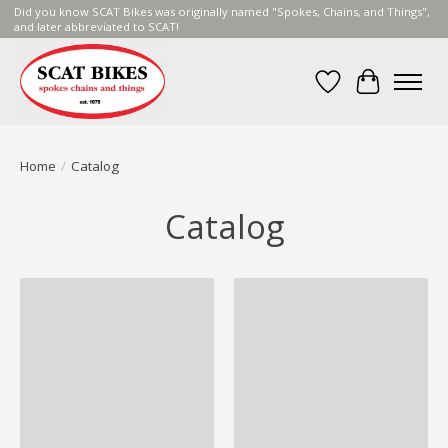
Did you know SCAT Bikes was originally named "Spokes, Chains, and Things",
and later abbreviated to SCAT!
Wish List
Cart
Home
/
Catalog
Catalog