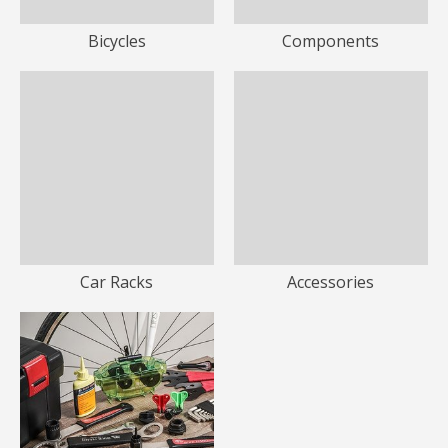
Bicycles
Components
Car Racks
Accessories