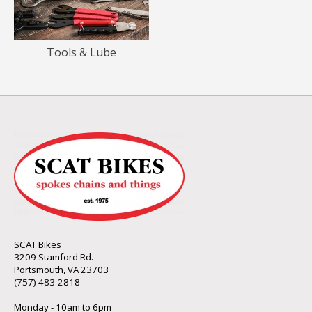
Tools & Lube
SCAT Bikes
3209 Stamford Rd.
Portsmouth, VA 23703
(757) 483-2818
Monday - 10am to 6pm