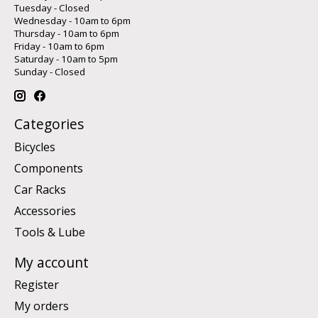
Tuesday - Closed
Wednesday - 10am to 6pm
Thursday - 10am to 6pm
Friday - 10am to 6pm
Saturday - 10am to 5pm
Sunday - Closed
Categories
Bicycles
Components
Car Racks
Accessories
Tools & Lube
My account
Register
My orders