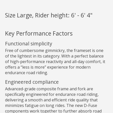
Size Large, Rider height: 6' - 6' 4"
Key Performance Factors
Functional simplicity
Free of cumbersome gimmickry, the frameset is one
of the lightest in its category. With a perfect balance
of high-performance reactivity and all-day comfort, it
offers a “less is more” experience for modern
endurance road riding.
Engineered compliance
Advanced-grade composite frame and fork are
specifically engineered for endurance road riding,
delivering a smooth and efficient ride quality that
minimizes fatigue on long rides. The new D-Fuse
components work together to further absorb road