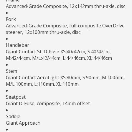
Advanced-Grade Composite, 12x142mm thru-axle, disc
Fork
Advanced-Grade Composite, full-composite OverDrive
steerer, 12x100mm thru-axle, disc
Handlebar
Giant Contact SL D-Fuse XS:40/42cm, S:40/42cm,
M:42/44cm, M/L:42/44cm, L:44/46cm, XL:44/46cm
Stem
Giant Contact AeroLight XS:80mm, S:90mm, M:100mm,
M/L:100mm, L:110mm, XL:110mm
Seatpost
Giant D-Fuse, composite, 14mm offset
Saddle
Giant Approach