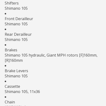
Shifters
Shimano 105
Front Derailleur
Shimano 105
Rear Derailleur
Shimano 105
Brakes
Shimano 105 hydraulic, Giant MPH rotors [F]160mm,
[R]160mm
Brake Levers
Shimano 105
Cassette
Shimano 105, 11x36
Chain