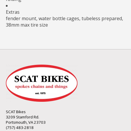
Extras
fender mount, water bottle cages, tubeless prepared,
38mm max tire size
SCAT Bikes
3209 Stamford Rd.
Portsmouth, VA 23703
(757) 483-2818