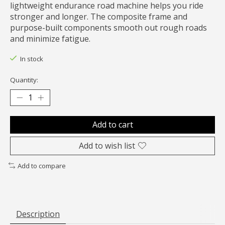
lightweight endurance road machine helps you ride
stronger and longer. The composite frame and
purpose-built components smooth out rough roads
and minimize fatigue.
In stock
Quantity:
Add to cart
Add to wish list
Add to compare
Description