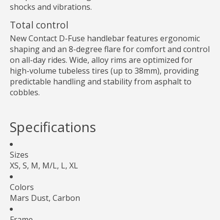
shocks and vibrations.
Total control
New Contact D-Fuse handlebar features ergonomic
shaping and an 8-degree flare for comfort and control
on all-day rides. Wide, alloy rims are optimized for
high-volume tubeless tires (up to 38mm), providing
predictable handling and stability from asphalt to
cobbles.
Specifications
Sizes
XS, S, M, M/L, L, XL
Colors
Mars Dust, Carbon
Frame