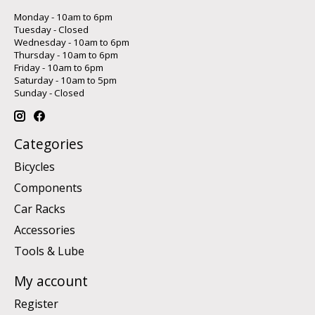
Monday - 10am to 6pm
Tuesday - Closed
Wednesday - 10am to 6pm
Thursday - 10am to 6pm
Friday - 10am to 6pm
Saturday - 10am to 5pm
Sunday - Closed
Categories
Bicycles
Components
Car Racks
Accessories
Tools & Lube
My account
Register