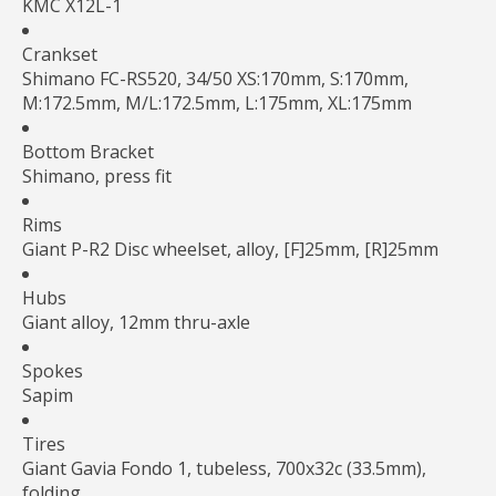
KMC X12L-1
Crankset
Shimano FC-RS520, 34/50 XS:170mm, S:170mm,
M:172.5mm, M/L:172.5mm, L:175mm, XL:175mm
Bottom Bracket
Shimano, press fit
Rims
Giant P-R2 Disc wheelset, alloy, [F]25mm, [R]25mm
Hubs
Giant alloy, 12mm thru-axle
Spokes
Sapim
Tires
Giant Gavia Fondo 1, tubeless, 700x32c (33.5mm),
folding