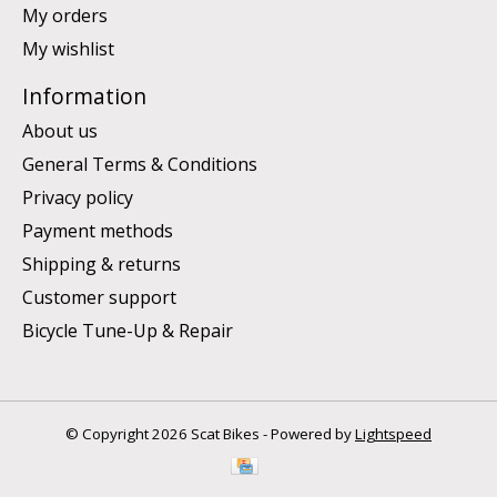
My orders
My wishlist
Information
About us
General Terms & Conditions
Privacy policy
Payment methods
Shipping & returns
Customer support
Bicycle Tune-Up & Repair
© Copyright 2026 Scat Bikes - Powered by
Lightspeed