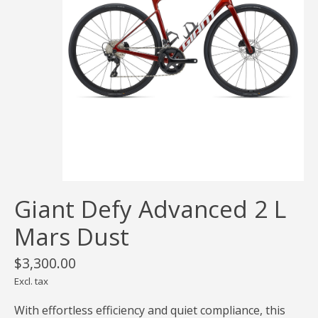
Giant Defy Advanced 2 L
Mars Dust
$3,300.00
Excl. tax
With effortless efficiency and quiet compliance, this