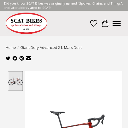
Did you know SCAT Bikes was originally named "Spokes, Chains, and Things",
and later abbreviated to SCAT!
Wish List
Cart
Home
/
Giant Defy Advanced 2 L Mars Dust
Product image slideshow Items