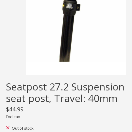
Seatpost 27.2 Suspension
seat post, Travel: 40mm
$44.99
Excl. tax
Out of stock