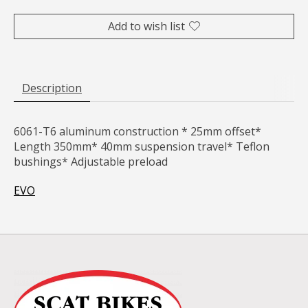
Add to wish list
Description
6061-T6 aluminum construction * 25mm offset*
Length 350mm* 40mm suspension travel* Teflon
bushings* Adjustable preload
EVO