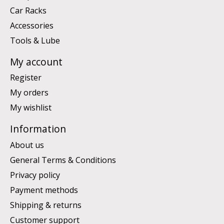
Car Racks
Accessories
Tools & Lube
My account
Register
My orders
My wishlist
Information
About us
General Terms & Conditions
Privacy policy
Payment methods
Shipping & returns
Customer support