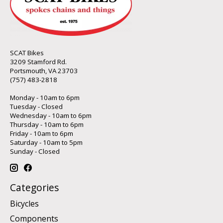
SCAT Bikes
3209 Stamford Rd.
Portsmouth, VA 23703
(757) 483-2818
Monday - 10am to 6pm
Tuesday - Closed
Wednesday - 10am to 6pm
Thursday - 10am to 6pm
Friday - 10am to 6pm
Saturday - 10am to 5pm
Sunday - Closed
Categories
Bicycles
Components