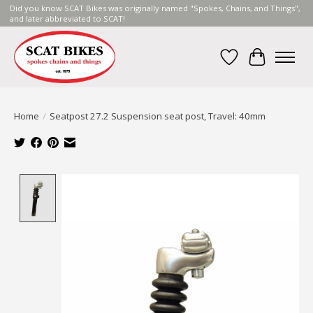
Did you know SCAT Bikes was originally named "Spokes, Chains, and Things",
and later abbreviated to SCAT!
Wish List
Cart
Home
/
Seatpost 27.2 Suspension seat post, Travel: 40mm
Product image slideshow Items