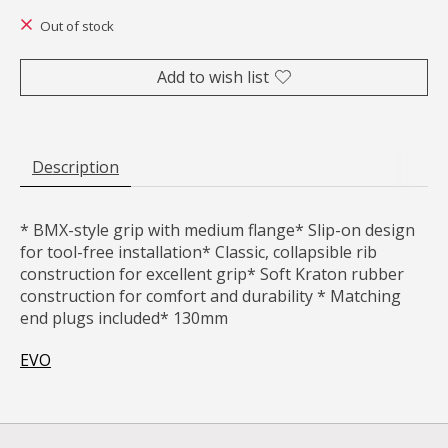
Out of stock
Add to wish list
Description
* BMX-style grip with medium flange* Slip-on design
for tool-free installation* Classic, collapsible rib
construction for excellent grip* Soft Kraton rubber
construction for comfort and durability * Matching
end plugs included* 130mm
EVO