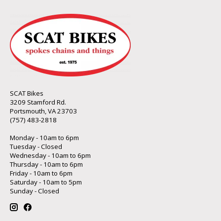
SCAT Bikes
3209 Stamford Rd.
Portsmouth, VA 23703
(757) 483-2818
Monday - 10am to 6pm
Tuesday - Closed
Wednesday - 10am to 6pm
Thursday - 10am to 6pm
Friday - 10am to 6pm
Saturday - 10am to 5pm
Sunday - Closed