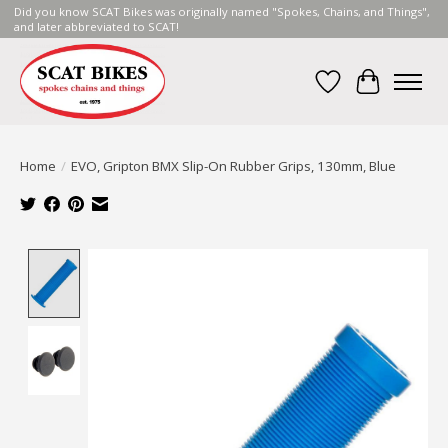
Did you know SCAT Bikes was originally named "Spokes, Chains, and Things",
and later abbreviated to SCAT!
Wish List
Cart
Home
/
EVO, Gripton BMX Slip-On Rubber Grips, 130mm, Blue
Product image slideshow Items