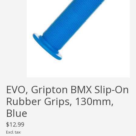
EVO, Gripton BMX Slip-On
Rubber Grips, 130mm,
Blue
$12.99
Excl. tax