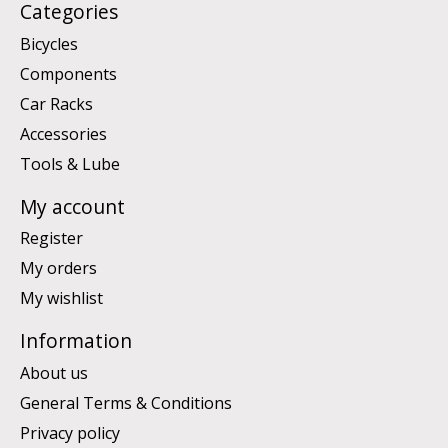
Categories
Bicycles
Components
Car Racks
Accessories
Tools & Lube
My account
Register
My orders
My wishlist
Information
About us
General Terms & Conditions
Privacy policy