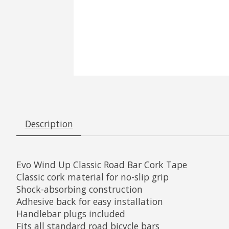
Description
Evo Wind Up Classic Road Bar Cork Tape
Classic cork material for no-slip grip
Shock-absorbing construction
Adhesive back for easy installation
Handlebar plugs included
Fits all standard road bicycle bars