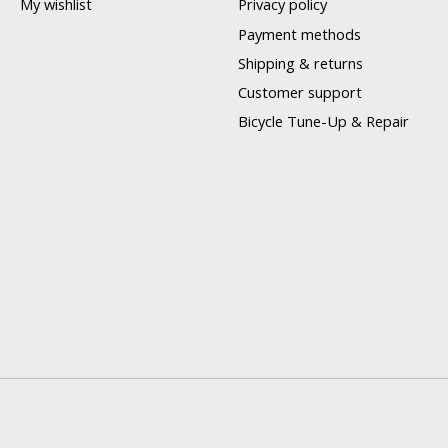
My wishlist
Privacy policy
Payment methods
Shipping & returns
Customer support
Bicycle Tune-Up & Repair