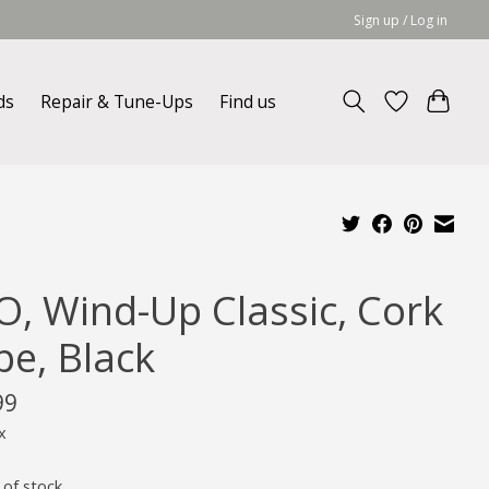
Sign up / Log in
ds
Repair & Tune-Ups
Find us
O, Wind-Up Classic, Cork
pe, Black
99
x
 of stock