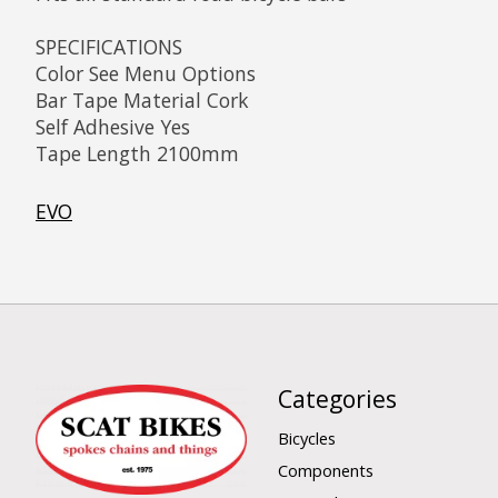
SPECIFICATIONS
Color See Menu Options
Bar Tape Material Cork
Self Adhesive Yes
Tape Length 2100mm
EVO
Categories
Bicycles
Components