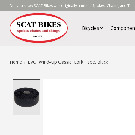
Did you know SCAT Bikes was originally named "Spokes, Chains, and Thing
Bicycles
Componen
Home
/
EVO, Wind-Up Classic, Cork Tape, Black
Product image slideshow Items