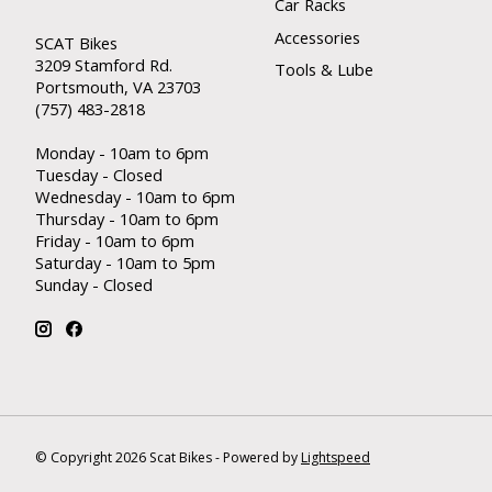
Car Racks
Accessories
SCAT Bikes
3209 Stamford Rd.
Tools & Lube
Portsmouth, VA 23703
(757) 483-2818
Monday - 10am to 6pm
Tuesday - Closed
Wednesday - 10am to 6pm
Thursday - 10am to 6pm
Friday - 10am to 6pm
Saturday - 10am to 5pm
Sunday - Closed
© Copyright 2026 Scat Bikes - Powered by
Lightspeed