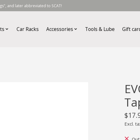
s", and later abbreviated to SCAT!
ts
Car Racks
Accessories
Tools & Lube
Gift car
EV
Ta
$17.
Excl. ta
Out