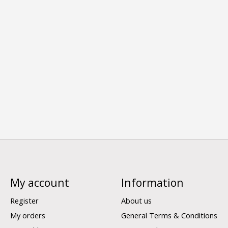
My account
Information
Register
About us
My orders
General Terms & Conditions