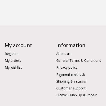
My account
Information
Register
About us
My orders
General Terms & Conditions
My wishlist
Privacy policy
Payment methods
Shipping & returns
Customer support
Bicycle Tune-Up & Repair