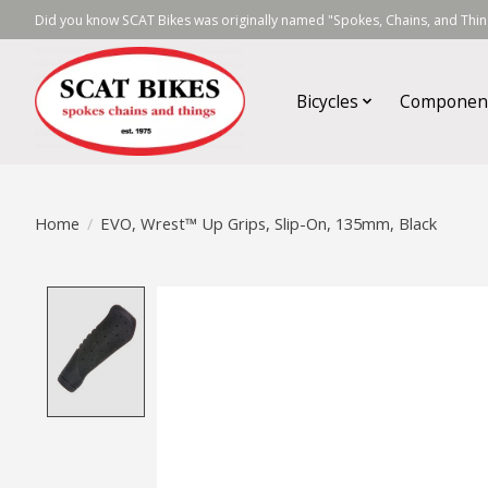
Did you know SCAT Bikes was originally named "Spokes, Chains, and Thing
Bicycles
Componen
Home
/
EVO, Wrest™ Up Grips, Slip-On, 135mm, Black
Product image slideshow Items