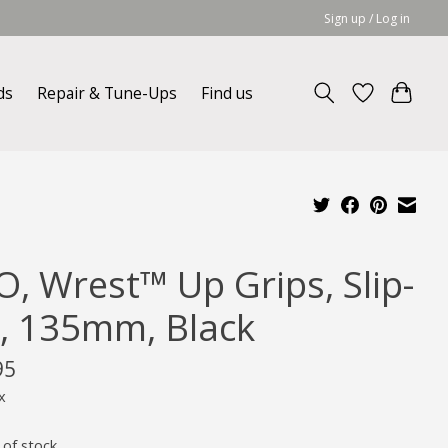
Sign up / Log in
ds
Repair & Tune-Ups
Find us
O, Wrest™ Up Grips, Slip-
, 135mm, Black
95
x
 of stock