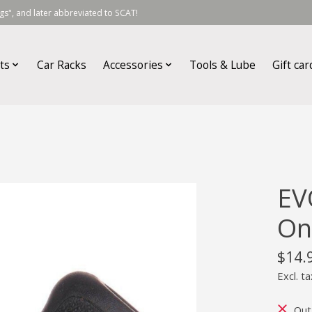
s", and later abbreviated to SCAT!
ts
Car Racks
Accessories
Tools & Lube
Gift car
EV
On
$14.
Excl. ta
Out