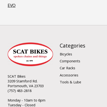
EVO
Categories
Bicycles
Components
Car Racks
Accessories
SCAT Bikes
3209 Stamford Rd.
Tools & Lube
Portsmouth, VA 23703
(757) 483-2818
Monday - 10am to 6pm
Tuesday - Closed