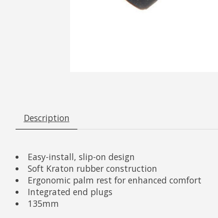
Description
Easy-install, slip-on design
Soft Kraton rubber construction
Ergonomic palm rest for enhanced comfort
Integrated end plugs
135mm