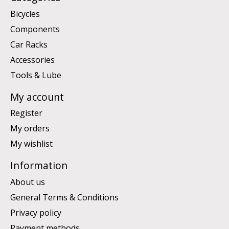
Bicycles
Components
Car Racks
Accessories
Tools & Lube
My account
Register
My orders
My wishlist
Information
About us
General Terms & Conditions
Privacy policy
Payment methods