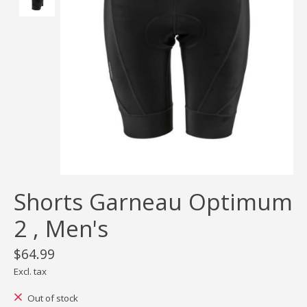
Shorts Garneau Optimum
2 , Men's
$64.99
Excl. tax
Out of stock