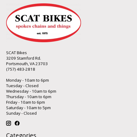
SCAT Bikes
3209 Stamford Rd.
Portsmouth, VA 23703
(757) 483-2818
Monday - 10am to 6pm
Tuesday - Closed
Wednesday - 10am to 6pm
Thursday - 10am to 6pm
Friday - 10am to 6pm
Saturday - 10am to 5pm
Sunday - Closed
Categories