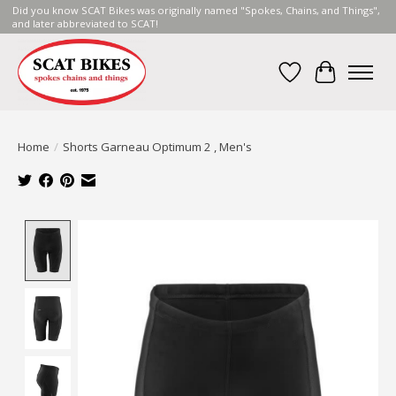
Did you know SCAT Bikes was originally named "Spokes, Chains, and Things",
and later abbreviated to SCAT!
Wish List
Cart
Home
/
Shorts Garneau Optimum 2 , Men's
Product image slideshow Items