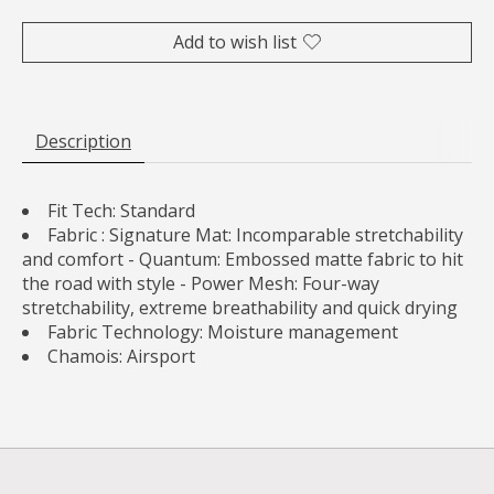
Add to wish list
Description
Fit Tech:
Standard
Fabric :
Signature Mat: Incomparable stretchability
and comfort - Quantum: Embossed matte fabric to hit
the road with style - Power Mesh: Four-way
stretchability, extreme breathability and quick drying
Fabric Technology:
Moisture management
Chamois:
Airsport