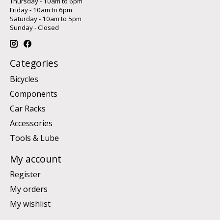
Thursday - 10am to 6pm
Friday - 10am to 6pm
Saturday - 10am to 5pm
Sunday - Closed
Categories
Bicycles
Components
Car Racks
Accessories
Tools & Lube
My account
Register
My orders
My wishlist