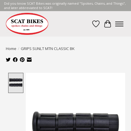
Did you know SCAT Bikes was originally named "Spokes, Chains, and Things",
and later abbreviated to SCAT!
Wish List
Cart
Home
/
GRIPS SUNLT MTN CLASSIC BK
Product image slideshow Items