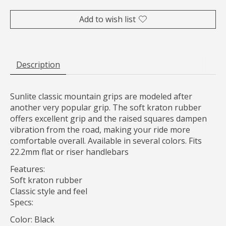
Add to wish list
Description
Sunlite classic mountain grips are modeled after
another very popular grip. The soft kraton rubber
offers excellent grip and the raised squares dampen
vibration from the road, making your ride more
comfortable overall. Available in several colors. Fits
22.2mm flat or riser handlebars
Features:
Soft kraton rubber
Classic style and feel
Specs:
Color: Black