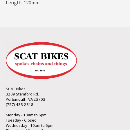
Length: 120mm
SCAT Bikes
3209 Stamford Rd.
Portsmouth, VA 23703
(757) 483-2818
Monday - 10am to 6pm
Tuesday - Closed
Wednesday - 10am to 6pm