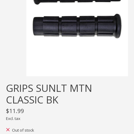
GRIPS SUNLT MTN
CLASSIC BK
$11.99
Excl. tax
Out of stock