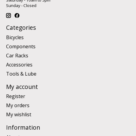
Sunday - Closed
Categories
Bicycles
Components
Car Racks
Accessories
Tools & Lube
My account
Register
My orders
My wishlist
Information