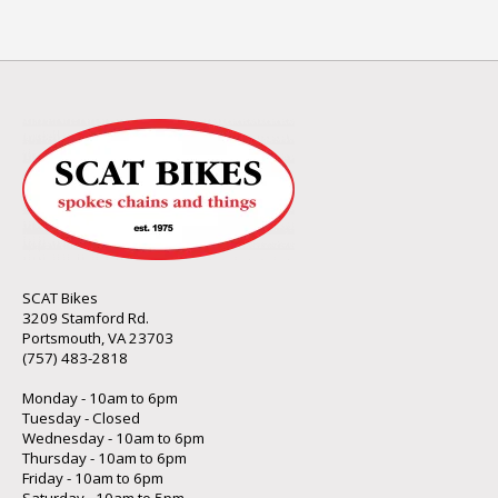
SCAT Bikes
3209 Stamford Rd.
Portsmouth, VA 23703
(757) 483-2818
Monday - 10am to 6pm
Tuesday - Closed
Wednesday - 10am to 6pm
Thursday - 10am to 6pm
Friday - 10am to 6pm
Saturday - 10am to 5pm