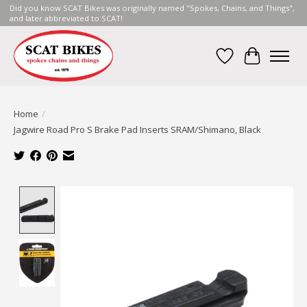
Did you know SCAT Bikes was originally named "Spokes, Chains, and Things",
and later abbreviated to SCAT!
Wish List
Cart
Home
/
Jagwire Road Pro S Brake Pad Inserts SRAM/Shimano, Black
Product image slideshow Items