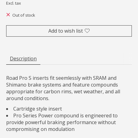
Excl. tax
Out of stock
Add to wish list
Description
Road Pro S inserts fit seemlessly with SRAM and
Shimano brake systems and feature compounds
appropriate for carbon rims, wet weather, and all
around conditions.
Cartridge style insert
Pro Series Power compound is engineered to
provide powerful braking performance without
compromising on modulation