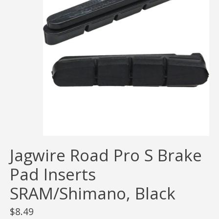
Jagwire Road Pro S Brake
Pad Inserts
SRAM/Shimano, Black
$8.49