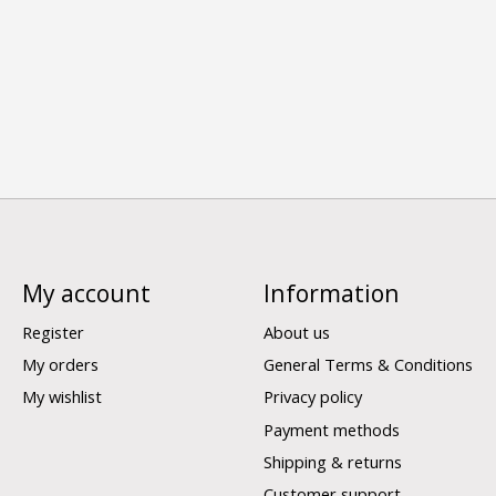
My account
Information
Register
About us
My orders
General Terms & Conditions
My wishlist
Privacy policy
Payment methods
Shipping & returns
Customer support