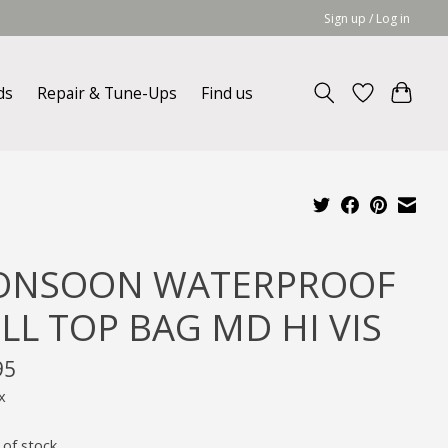
Sign up / Log in
ds
Repair & Tune-Ups
Find us
NSOON WATERPROOF
LL TOP BAG MD HI VIS
95
x
 of stock