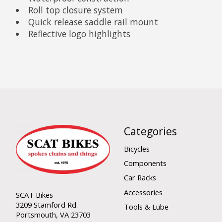
Roll top closure system
Quick release saddle rail mount
Reflective logo highlights
Categories
Bicycles
Components
Car Racks
Accessories
SCAT Bikes
3209 Stamford Rd.
Tools & Lube
Portsmouth, VA 23703