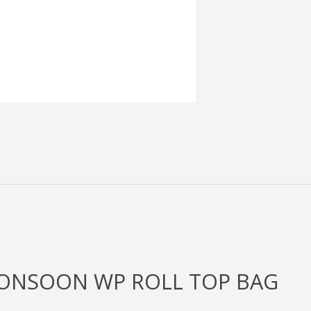
MONSOON WP ROLL TOP BAG