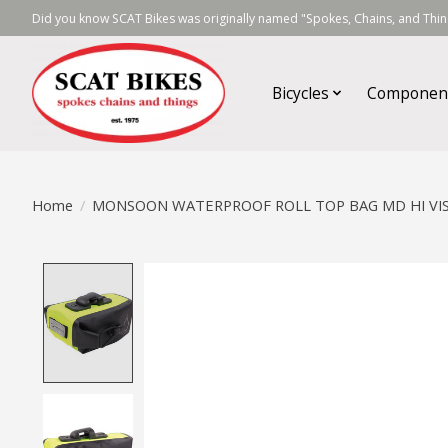
Did you know SCAT Bikes was originally named "Spokes, Chains, and Thing
Bicycles
Componen
Home
/
MONSOON WATERPROOF ROLL TOP BAG MD HI VI
Product image slideshow Items