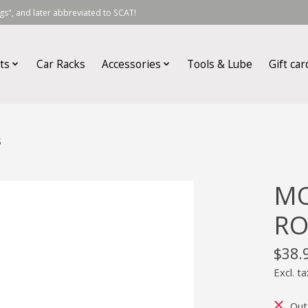
s", and later abbreviated to SCAT!
ts
Car Racks
Accessories
Tools & Lube
Gift car
S
MO
RO
$38.
Excl. ta
Out