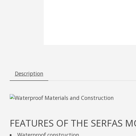
Description
FEATURES OF THE SERFAS 
Waterproof construction