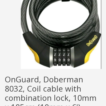
OnGuard, Doberman
8032, Coil cable with
combination lock, 10mm