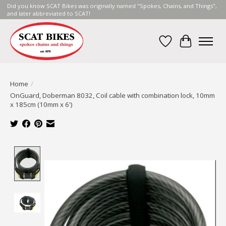
Did you know SCAT Bikes was originally named "Spokes, Chains, and Things",
and later abbreviated to SCAT!
Wish List
Cart
Home
/
OnGuard, Doberman 8032, Coil cable with combination lock, 10mm
x 185cm (10mm x 6')
Product image slideshow Items