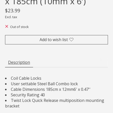
x 185cm (10mm x 6')
$23.99
Excl. tax
Out of stock
Add to wish list
Description
Coil Cable Locks
User settable Steel Ball Combo lock
Cable Dimensions 185cm x 12mm6' x 0.47''
Security Rating 40
Twist Lock Quick Release multiposition mounting
bracket