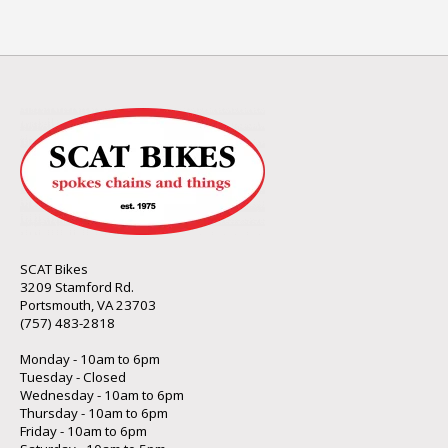
SCAT Bikes
3209 Stamford Rd.
Portsmouth, VA 23703
(757) 483-2818
Monday - 10am to 6pm
Tuesday - Closed
Wednesday - 10am to 6pm
Thursday - 10am to 6pm
Friday - 10am to 6pm