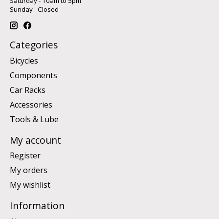
Saturday - 10am to 5pm
Sunday - Closed
Categories
Bicycles
Components
Car Racks
Accessories
Tools & Lube
My account
Register
My orders
My wishlist
Information