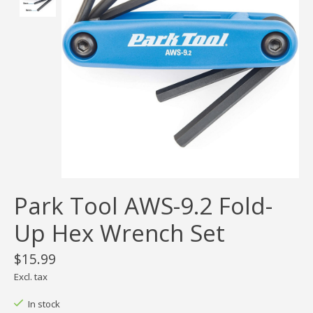
Park Tool AWS-9.2 Fold-
Up Hex Wrench Set
$15.99
Excl. tax
In stock