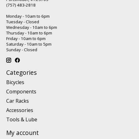
(757) 483-2818
Monday - 10am to 6pm
Tuesday - Closed
Wednesday - 10am to 6pm
Thursday - 10am to 6pm
Friday - 10am to 6pm
Saturday - 10am to 5pm
Sunday - Closed
Categories
Bicycles
Components
Car Racks
Accessories
Tools & Lube
My account