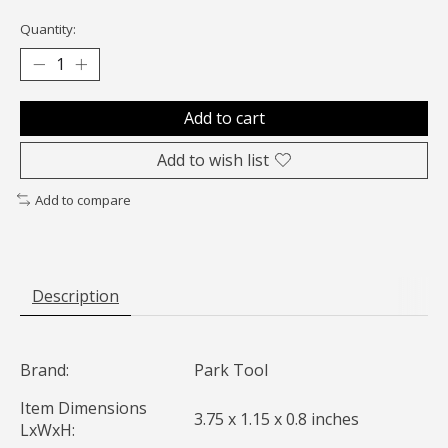
Quantity:
Add to cart
Add to wish list
Add to compare
Description
Brand:
Park Tool
Item Dimensions
3.75 x 1.15 x 0.8 inches
LxWxH: