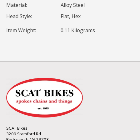
Material:
Alloy Steel
Head Style:
Flat, Hex
Item Weight:
0.11 Kilograms
SCAT Bikes
3209 Stamford Rd.
Portsmouth, VA 23703