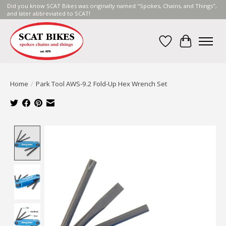
Did you know SCAT Bikes was originally named "Spokes, Chains, and Things",
and later abbreviated to SCAT!
Wish List
Cart
Home
/
Park Tool AWS-9.2 Fold-Up Hex Wrench Set
Product image slideshow Items