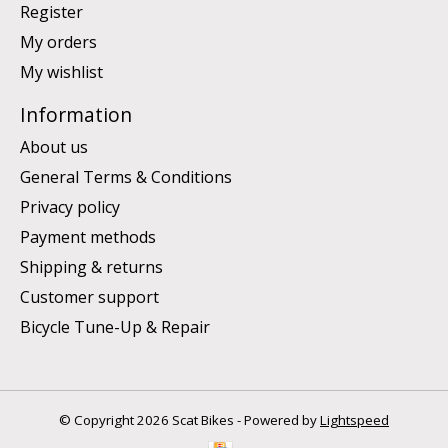
Register
My orders
My wishlist
Information
About us
General Terms & Conditions
Privacy policy
Payment methods
Shipping & returns
Customer support
Bicycle Tune-Up & Repair
© Copyright 2026 Scat Bikes - Powered by
Lightspeed