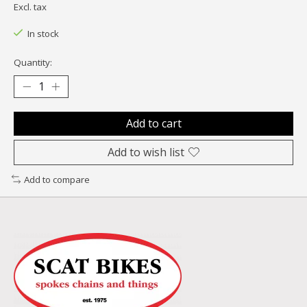
Excl. tax
In stock
Quantity:
Add to cart
Add to wish list
Add to compare