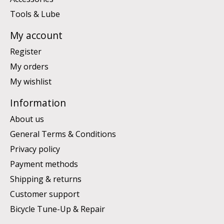
Tools & Lube
My account
Register
My orders
My wishlist
Information
About us
General Terms & Conditions
Privacy policy
Payment methods
Shipping & returns
Customer support
Bicycle Tune-Up & Repair