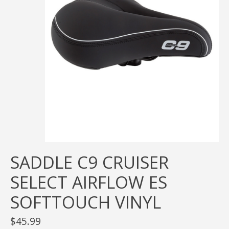
SADDLE C9 CRUISER
SELECT AIRFLOW ES
SOFTTOUCH VINYL
$45.99