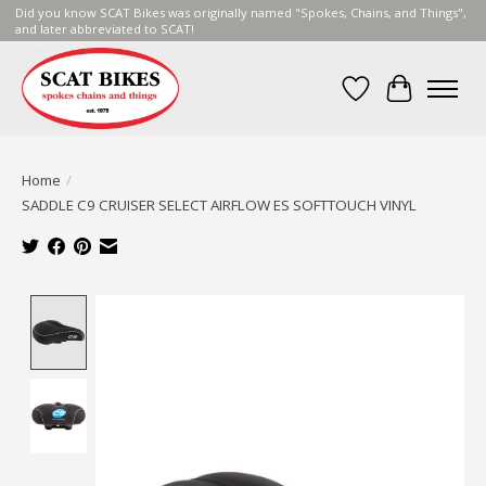
Did you know SCAT Bikes was originally named "Spokes, Chains, and Things",
and later abbreviated to SCAT!
Wish List
Cart
Home
/
SADDLE C9 CRUISER SELECT AIRFLOW ES SOFTTOUCH VINYL
Product image slideshow Items