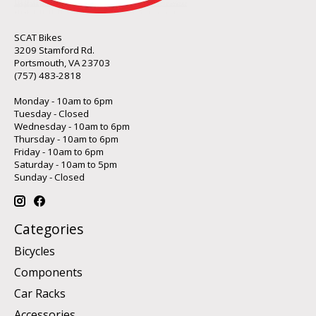
SCAT Bikes
3209 Stamford Rd.
Portsmouth, VA 23703
(757) 483-2818
Monday - 10am to 6pm
Tuesday - Closed
Wednesday - 10am to 6pm
Thursday - 10am to 6pm
Friday - 10am to 6pm
Saturday - 10am to 5pm
Sunday - Closed
Categories
Bicycles
Components
Car Racks
Accessories