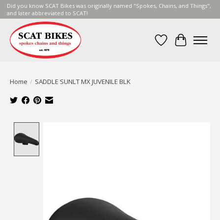
Did you know SCAT Bikes was originally named "Spokes, Chains, and Things",
and later abbreviated to SCAT!
Wish List
Cart
Home
/
SADDLE SUNLT MX JUVENILE BLK
Product image slideshow Items