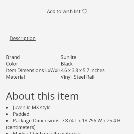
Add to wish list
Description
Brand
Sunlite
Color
Black
Item Dimensions LxWxH
4.6 x 3.8 x 5.7 inches
Material
Vinyl, Steel Rail
About this item
Juvenile MX style
Padded
Package Dimensions: 7.874 L x 18.796 W x 25.4 H
(centimeters)
Made of high quality materials