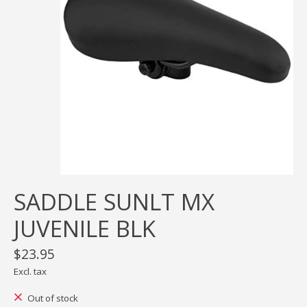
SADDLE SUNLT MX
JUVENILE BLK
$23.95
Excl. tax
Out of stock