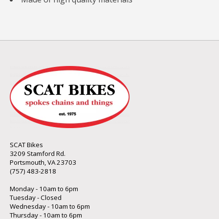
SCAT Bikes
3209 Stamford Rd.
Portsmouth, VA 23703
(757) 483-2818
Monday - 10am to 6pm
Tuesday - Closed
Wednesday - 10am to 6pm
Thursday - 10am to 6pm