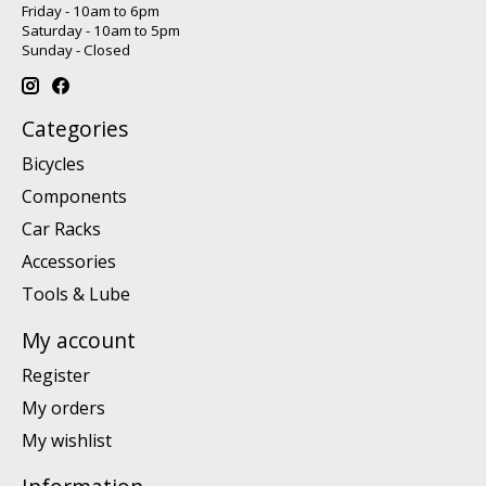
Friday - 10am to 6pm
Saturday - 10am to 5pm
Sunday - Closed
Categories
Bicycles
Components
Car Racks
Accessories
Tools & Lube
My account
Register
My orders
My wishlist