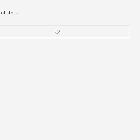
 of stock