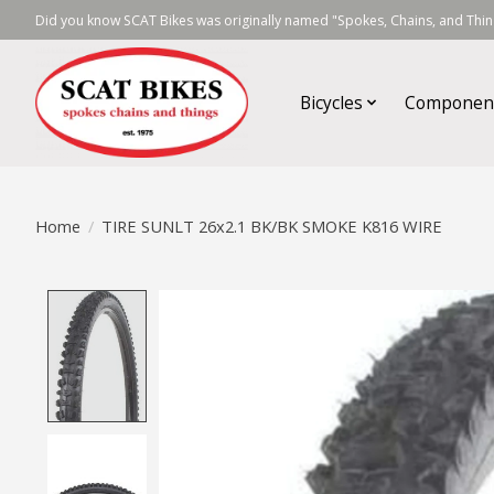
Did you know SCAT Bikes was originally named "Spokes, Chains, and Thing
Bicycles
Componen
Home
/
TIRE SUNLT 26x2.1 BK/BK SMOKE K816 WIRE
Product image slideshow Items