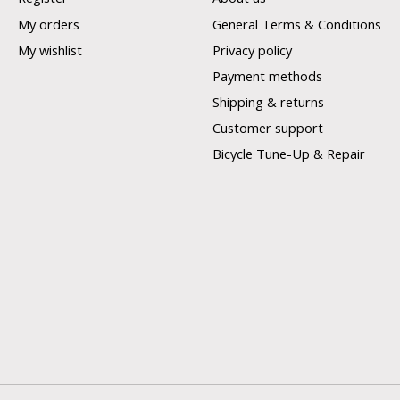
My orders
General Terms & Conditions
My wishlist
Privacy policy
Payment methods
Shipping & returns
Customer support
Bicycle Tune-Up & Repair