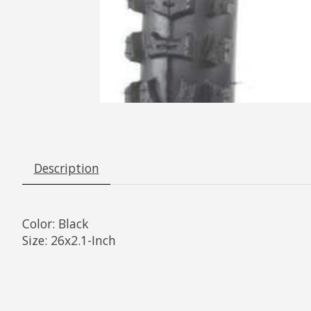
Description
Color:
Black
Size:
26x2.1-Inch