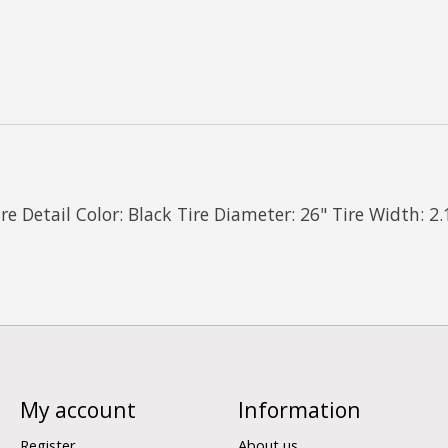
 Detail Color: Black Tire Diameter: 26" Tire Width: 2.
My account
Information
Register
About us