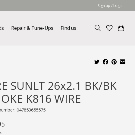
Sign up / Log in
ds
Repair & Tune-Ups
Find us
RE SUNLT 26x2.1 BK/BK
OKE K816 WIRE
e number: 047853655575
95
x