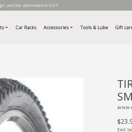
s", and later abbreviated to SCAT!
ts
Car Racks
Accessories
Tools & Lube
Gift car
TI
SM
Articl
$23.
Excl. ta