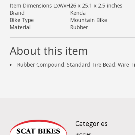
Item Dimensions LxWxH
26 x 25.1 x 2.5 inches
Brand
Kenda
Bike Type
Mountain Bike
Material
Rubber
About this item
Rubber Compound: Standard Tire Bead: Wire Tire
Categories
Bicycles