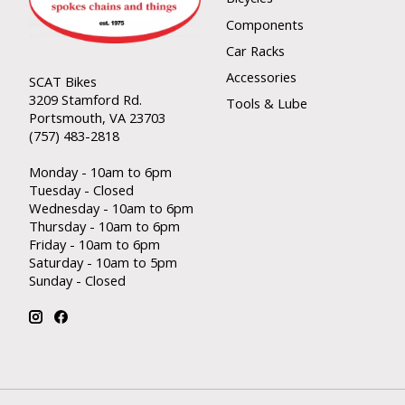
Components
Car Racks
Accessories
SCAT Bikes
3209 Stamford Rd.
Tools & Lube
Portsmouth, VA 23703
(757) 483-2818
Monday - 10am to 6pm
Tuesday - Closed
Wednesday - 10am to 6pm
Thursday - 10am to 6pm
Friday - 10am to 6pm
Saturday - 10am to 5pm
Sunday - Closed