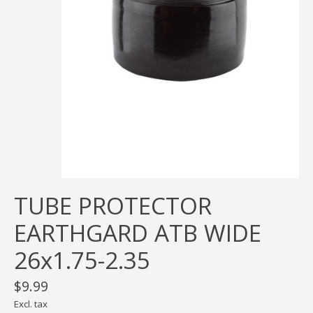
TUBE PROTECTOR
EARTHGARD ATB WIDE
26x1.75-2.35
$9.99
Excl. tax