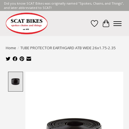
Did you know SCAT Bikes was originally named "Spokes, Chains, and Things",
and later abbreviated to SCAT!
Wish List
Cart
Home
/
TUBE PROTECTOR EARTHGARD ATB WIDE 26x1.75-2.35
Product image slideshow Items