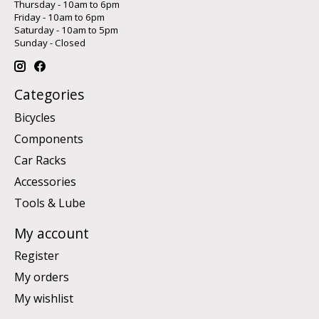
Thursday - 10am to 6pm
Friday - 10am to 6pm
Saturday - 10am to 5pm
Sunday - Closed
Categories
Bicycles
Components
Car Racks
Accessories
Tools & Lube
My account
Register
My orders
My wishlist