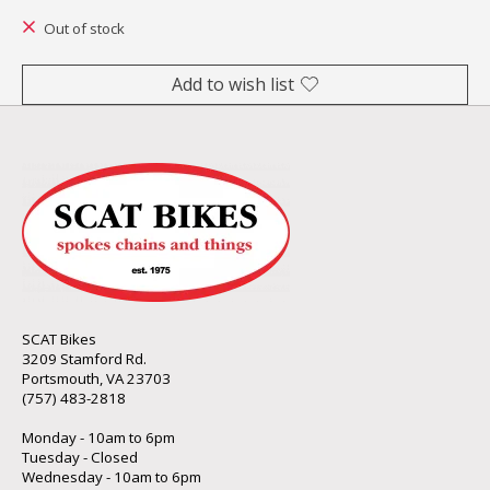
Out of stock
Add to wish list
SCAT Bikes
3209 Stamford Rd.
Portsmouth, VA 23703
(757) 483-2818
Monday - 10am to 6pm
Tuesday - Closed
Wednesday - 10am to 6pm