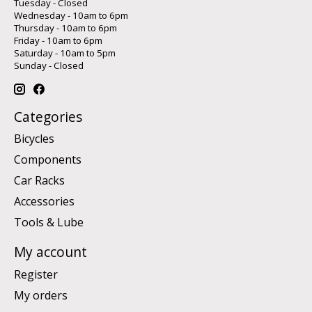
Tuesday - Closed
Wednesday - 10am to 6pm
Thursday - 10am to 6pm
Friday - 10am to 6pm
Saturday - 10am to 5pm
Sunday - Closed
Categories
Bicycles
Components
Car Racks
Accessories
Tools & Lube
My account
Register
My orders