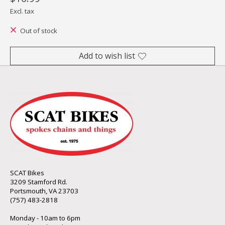
Excl. tax
Out of stock
Add to wish list
SCAT Bikes
3209 Stamford Rd.
Portsmouth, VA 23703
(757) 483-2818
Monday - 10am to 6pm