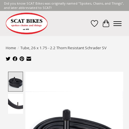
Did you know SCAT Bikes was originally named "Spokes, Chains, and Things",
and later abbreviated to SCAT!
Wish List
Cart
Home
/
Tube, 26 x 1.75 - 2.2 Thorn Resistant Schrader SV
Product image slideshow Items