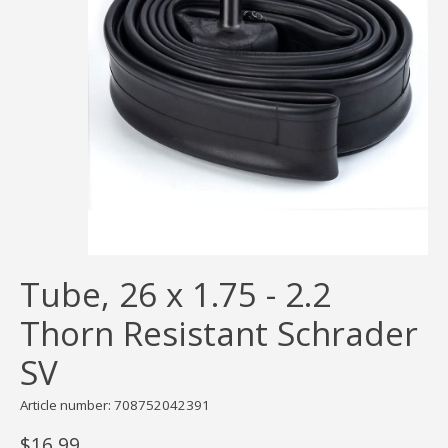
Tube, 26 x 1.75 - 2.2
Thorn Resistant Schrader
SV
Article number: 708752042391
$16.99