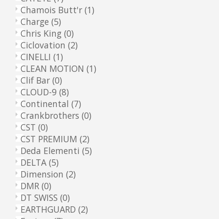
Chamois Butt'r
(1)
Charge
(5)
Chris King
(0)
Ciclovation
(2)
CINELLI
(1)
CLEAN MOTION
(1)
Clif Bar
(0)
CLOUD-9
(8)
Continental
(7)
Crankbrothers
(0)
CST
(0)
CST PREMIUM
(2)
Deda Elementi
(5)
DELTA
(5)
Dimension
(2)
DMR
(0)
DT SWISS
(0)
EARTHGUARD
(2)