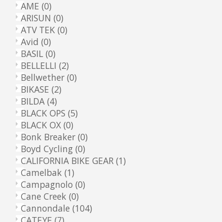
AME
(0)
ARISUN
(0)
ATV TEK
(0)
Avid
(0)
BASIL
(0)
BELLELLI
(2)
Bellwether
(0)
BIKASE
(2)
BILDA
(4)
BLACK OPS
(5)
BLACK OX
(0)
Bonk Breaker
(0)
Boyd Cycling
(0)
CALIFORNIA BIKE GEAR
(1)
Camelbak
(1)
Campagnolo
(0)
Cane Creek
(0)
Cannondale
(104)
CATEYE
(7)