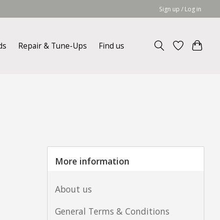
Sign up / Log in
ds
Repair & Tune-Ups
Find us
More information
About us
General Terms & Conditions