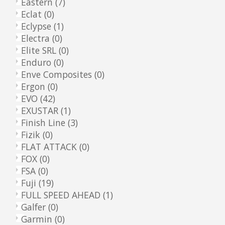
Eastern
(7)
Eclat
(0)
Eclypse
(1)
Electra
(0)
Elite SRL
(0)
Enduro
(0)
Enve Composites
(0)
Ergon
(0)
EVO
(42)
EXUSTAR
(1)
Finish Line
(3)
Fizik
(0)
FLAT ATTACK
(0)
FOX
(0)
FSA
(0)
Fuji
(19)
FULL SPEED AHEAD
(1)
Galfer
(0)
Garmin
(0)