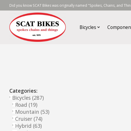
Did you know SCAT Bikes was originally named "Spokes, Chains, and Thing
Bicycles
Componen
Categories:
Bicycles
(287)
Road
(19)
Mountain
(53)
Cruiser
(74)
Hybrid
(63)