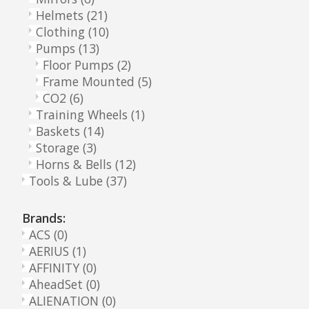
Helmets
(21)
Clothing
(10)
Pumps
(13)
Floor Pumps
(2)
Frame Mounted
(5)
CO2
(6)
Training Wheels
(1)
Baskets
(14)
Storage
(3)
Horns & Bells
(12)
Tools & Lube
(37)
Brands:
ACS
(0)
AERIUS
(1)
AFFINITY
(0)
AheadSet
(0)
ALIENATION
(0)