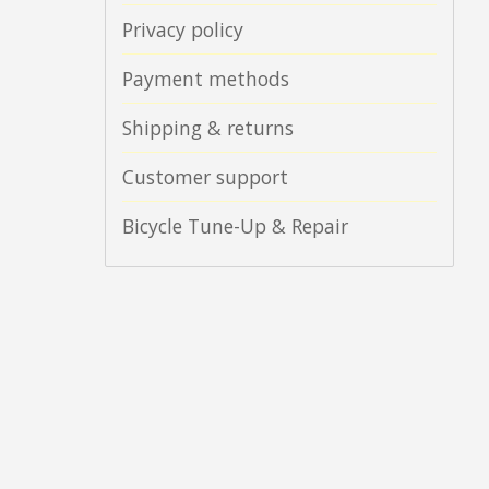
Privacy policy
Payment methods
Shipping & returns
Customer support
Bicycle Tune-Up & Repair