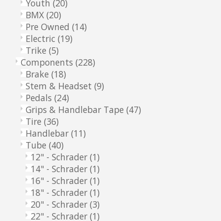
Youth
(20)
BMX
(20)
Pre Owned
(14)
Electric
(19)
Trike
(5)
Components
(228)
Brake
(18)
Stem & Headset
(9)
Pedals
(24)
Grips & Handlebar Tape
(47)
Tire
(36)
Handlebar
(11)
Tube
(40)
12" - Schrader
(1)
14" - Schrader
(1)
16" - Schrader
(1)
18" - Schrader
(1)
20" - Schrader
(3)
22" - Schrader
(1)