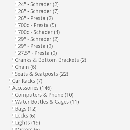
24" - Schrader
(2)
26" - Schrader
(7)
26" - Presta
(2)
700c - Presta
(5)
700c - Schader
(4)
29" - Schrader
(2)
29" - Presta
(2)
27.5" - Presta
(2)
Cranks & Bottom Brackets
(2)
Chain
(6)
Seats & Seatposts
(22)
Car Racks
(7)
Accessories
(146)
Computers & Phone
(10)
Water Bottles & Cages
(11)
Bags
(12)
Locks
(6)
Lights
(19)
Mirrors
(6)