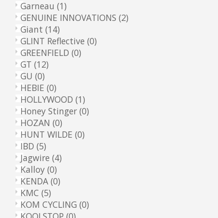
Garneau
(1)
GENUINE INNOVATIONS
(2)
Giant
(14)
GLINT Reflective
(0)
GREENFIELD
(0)
GT
(12)
GU
(0)
HEBIE
(0)
HOLLYWOOD
(1)
Honey Stinger
(0)
HOZAN
(0)
HUNT WILDE
(0)
IBD
(5)
Jagwire
(4)
Kalloy
(0)
KENDA
(0)
KMC
(5)
KOM CYCLING
(0)
KOOLSTOP
(0)