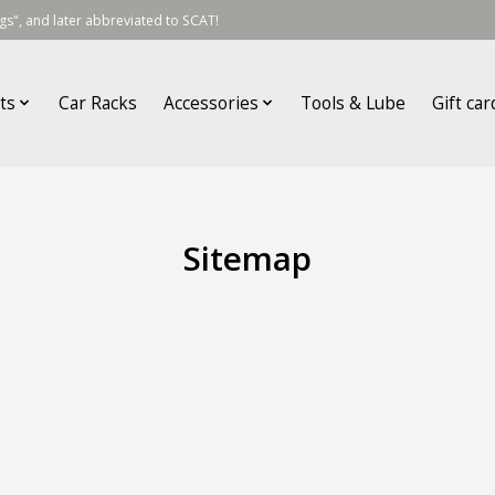
s", and later abbreviated to SCAT!
ts
Car Racks
Accessories
Tools & Lube
Gift car
Sitemap